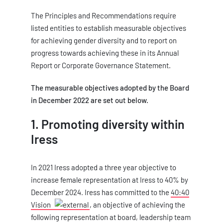
The Principles and Recommendations require
listed entities to establish measurable objectives
for achieving gender diversity and to report on
progress towards achieving these in its Annual
Report or Corporate Governance Statement.
The measurable objectives adopted by the Board
in December 2022 are set out below.
1. Promoting diversity within
Iress
In 2021 Iress adopted a three year objective to
increase female representation at Iress to 40% by
December 2024. Iress has committed to the
40:40
Vision
, an objective of achieving the
following representation at board, leadership team