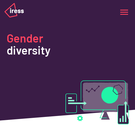
Gender
diversity