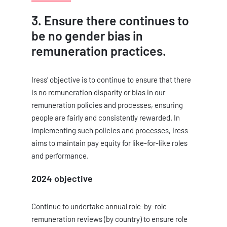
3. Ensure there continues to
be no gender bias in
remuneration practices.
Iress’ objective is to continue to ensure that there
is no remuneration disparity or bias in our
remuneration policies and processes, ensuring
people are fairly and consistently rewarded. In
implementing such policies and processes, Iress
aims to maintain pay equity for like-for-like roles
and performance.
2024 objective
Continue to undertake annual role-by-role
remuneration reviews (by country) to ensure role