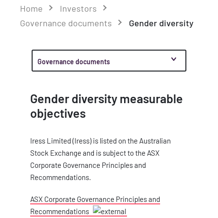
Home
Investors
Governance documents
Gender diversity
Governance documents
Gender diversity measurable
objectives
Iress Limited (Iress) is listed on the Australian
Stock Exchange and is subject to the ASX
Corporate Governance Principles and
Recommendations.
ASX Corporate Governance Principles and
Recommendations