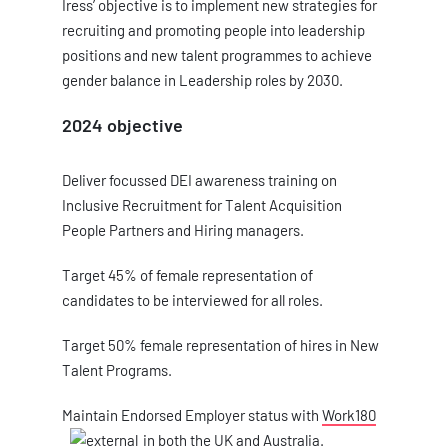
Iress’ objective is to implement new strategies for
recruiting and promoting people into leadership
positions and new talent programmes to achieve
gender balance in Leadership roles by 2030.
2024 objective
Deliver focussed DEI awareness training on
Inclusive Recruitment for Talent Acquisition
People Partners and Hiring managers.
Target 45% of female representation of
candidates to be interviewed for all roles.
Target 50% female representation of hires in New
Talent Programs.
Maintain Endorsed Employer status with
Work180
in both the UK and Australia.