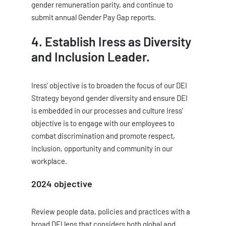
gender remuneration parity, and continue to
submit annual Gender Pay Gap reports.
4. Establish Iress as Diversity
and Inclusion Leader.
Iress’ objective is to broaden the focus of our DEI
Strategy beyond gender diversity and ensure DEI
is embedded in our processes and culture Iress’
objective is to engage with our employees to
combat discrimination and promote respect,
inclusion, opportunity and community in our
workplace.
2024 objective
Review people data, policies and practices with a
broad DEI lens that considers both global and