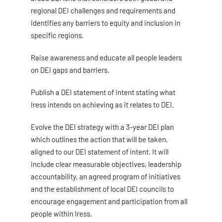
regional DEI challenges and requirements and
identifies any barriers to equity and inclusion in
specific regions.
Raise awareness and educate all people leaders
on DEI gaps and barriers.
Publish a DEI statement of intent stating what
Iress intends on achieving as it relates to DEI.
Evolve the DEI strategy with a 3-year DEI plan
which outlines the action that will be taken,
aligned to our DEI statement of intent. It will
include clear measurable objectives, leadership
accountability, an agreed program of initiatives
and the establishment of local DEI councils to
encourage engagement and participation from all
people within Iress.