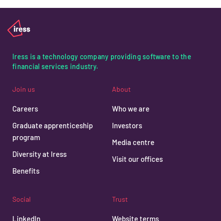
Iress is a technology company providing software to the
financial services industry.
Join us
About
Careers
Who we are
Graduate apprenticeship
Investors
program
Media centre
Diversity at Iress
Visit our offices
Benefits
Social
Trust
LinkedIn
Website terms