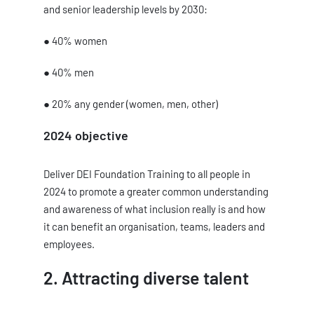
and senior leadership levels by 2030:
● 40% women
● 40% men
● 20% any gender (women, men, other)
2024 objective
Deliver DEI Foundation Training to all people in
2024 to promote a greater common understanding
and awareness of what inclusion really is and how
it can benefit an organisation, teams, leaders and
employees.
2. Attracting diverse talent