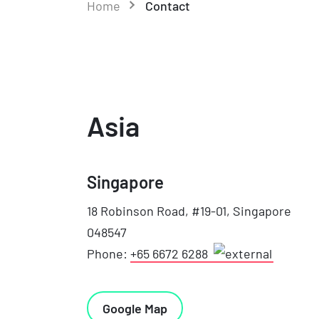
Home
Contact
Asia
Singapore
18 Robinson Road, #19-01, Singapore
048547
Phone:
+65 6672 6288
Google Map