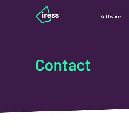
Software
Contact