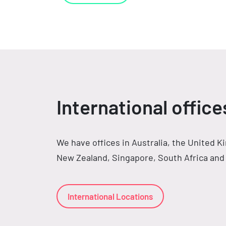
International office
We have offices in Australia, the United 
New Zealand, Singapore, South Africa and 
International Locations