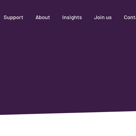
Support
About
Insights
Join us
Cont