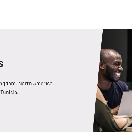
s
Kingdom, North America,
Tunisia.