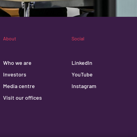
About
Social
Who we are
LinkedIn
Investors
YouTube
Media centre
Instagram
Visit our offices