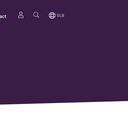
act
GLB