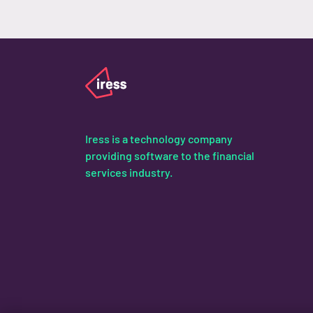
Iress is a technology company
providing software to the financial
services industry.