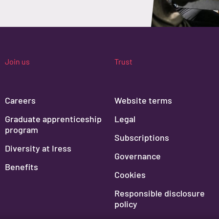
Join us
Trust
Careers
Website terms
Graduate apprenticeship
Legal
program
Subscriptions
Diversity at Iress
Governance
Benefits
Cookies
Responsible disclosure
policy