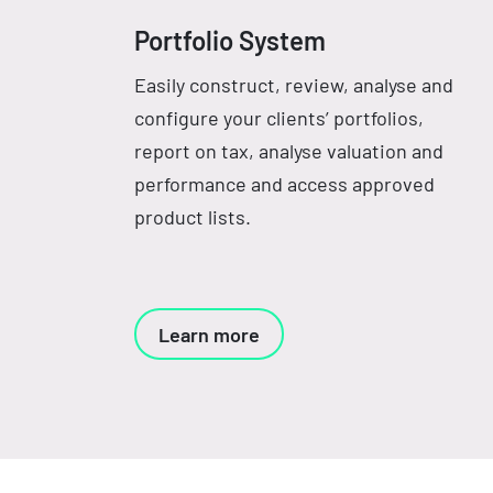
Portfolio System
Easily construct, review, analyse and
configure your clients’ portfolios,
report on tax, analyse valuation and
performance and access approved
product lists.
Learn more