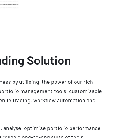
ding Solution
ness by utilising the power of our rich
 portfolio management tools, customisable
venue trading, workflow automation and
h, analyse, optimise portfolio performance
 reliable end-to-end suite of tools