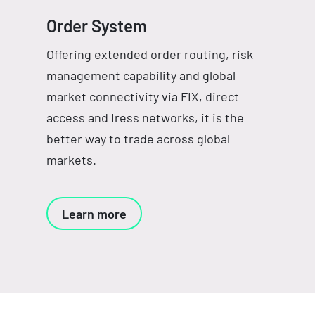
Order System
Offering extended order routing, risk
management capability and global
market connectivity via FIX, direct
access and Iress networks, it is the
better way to trade across global
markets.
Learn more