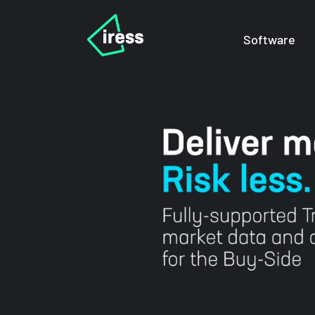
Software