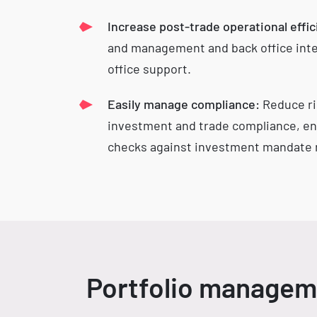
Increase post-trade operational effic
and management and back office inte
office support.
Easily manage compliance:
Reduce ri
investment and trade compliance, en
checks against investment mandate r
Portfolio manageme