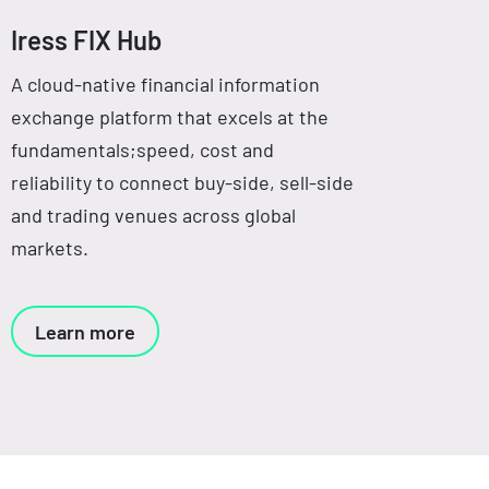
Iress FIX Hub
A cloud-native financial information
exchange platform that excels at the
fundamentals;speed, cost and
reliability to connect buy-side, sell-side
and trading venues across global
markets.
Learn more