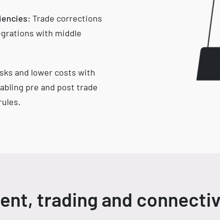
iencies:
Trade corrections
grations with middle
sks and lower costs with
abling pre and post trade
ules.
nt, trading and connectiv