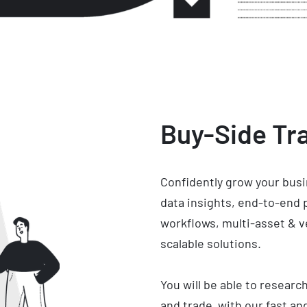
Buy-Side Tra
Confidently grow your busi
data insights, end-to-end
workflows, multi-asset & 
scalable solutions.
You will be able to researc
and trade with our fast and