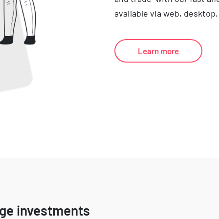
available via web, desktop,
Learn more
age investments