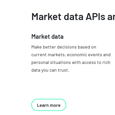
Market data APIs a
Market data
Make better decisions based on
current markets, economic events and
personal situations with access to rich
data you can trust.
Learn more