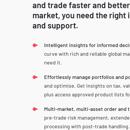
and trade faster and better
market, you need the right 
and support.
Intelligent insights for informed dec
curve with rich and reliable global m
need it.
Effortlessly manage portfolios and p
and optimise. Get insights on tax, v
plus access approved product lists fo
Multi-market, multi-asset order and 
pre-trade risk management, extende
processing with post-trade handling.