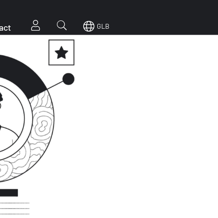
act
GLB