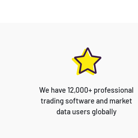
We have 12,000+ professional
trading software and market
data users globally