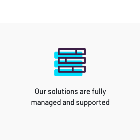
Our solutions are fully
managed and supported