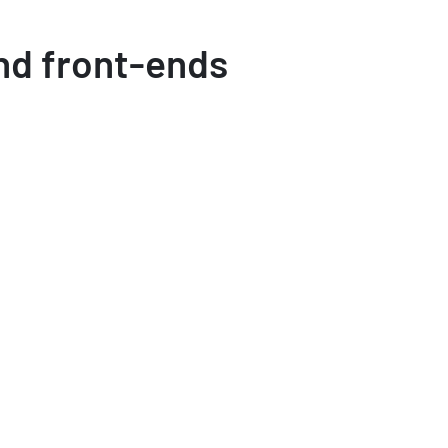
nd front-ends