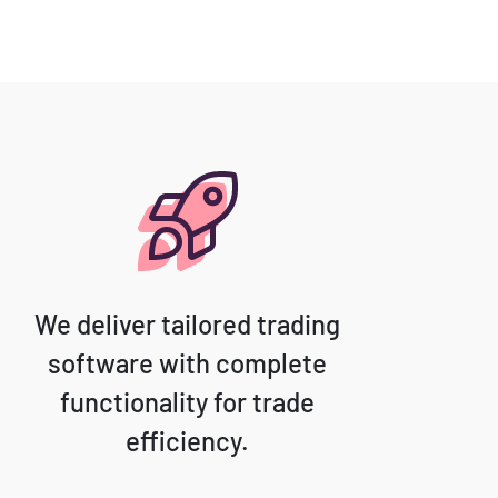
We deliver tailored trading
software with complete
functionality for trade
efficiency.