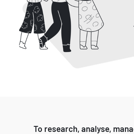
To research, analyse, man