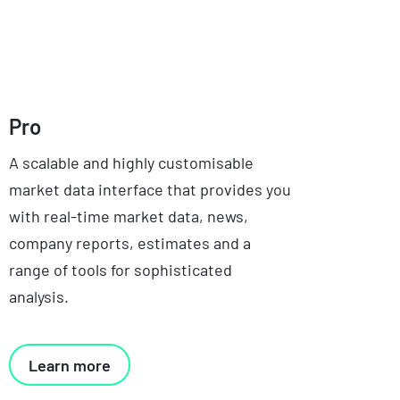
Pro
A scalable and highly customisable
market data interface that provides you
with real-time market data, news,
company reports, estimates and a
range of tools for sophisticated
analysis.
Learn more