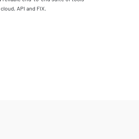
 cloud, API and FIX.