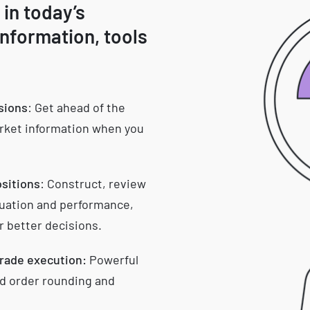
 in today’s
information, tools
isions
: Get ahead of the
arket information when you
ositions
: Construct, review
aluation and performance,
r better decisions.
trade execution:
Powerful
d order rounding and