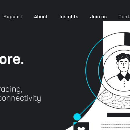
Support
About
Insights
Join us
Cont