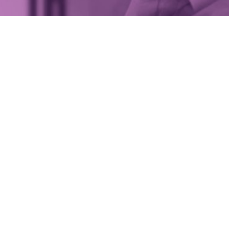
e looking for a place to establish a wealth
t firm in London, you’d probably have May
 your list.
n’s most desirable areas, it’s home to high-end designer
nd the air is full of the expectation of white glove service
ly then, it has become something of a hub for elite
wealt
t
companies over recent years. One of these firms is Sar
h, despite its relatively short history, is now well estab
spoke wealth management services for ultra-high net wo