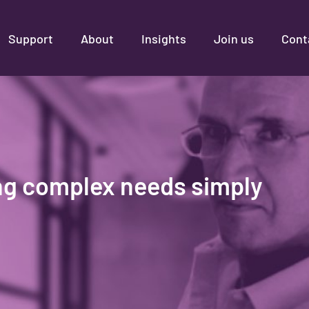
Support
About
Insights
Join us
Cont
ng complex needs simply