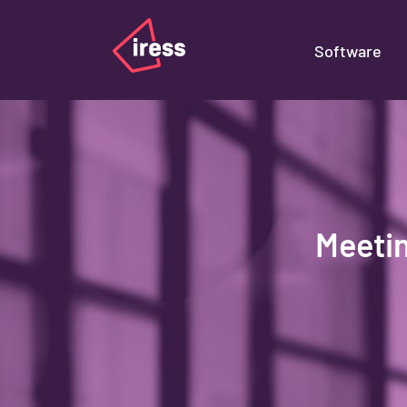
Software
Meeti