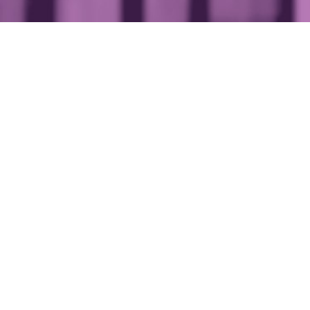
If you wer
< Private wealth
management
managemen
the top of
17 May 2019
4 min read
One of Londo
fine dining a
Unsurprising
managemen
Partners whic
providing be