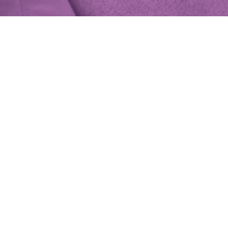
fair at
 clothes,
.
h
anac
lished here,
rth clients.