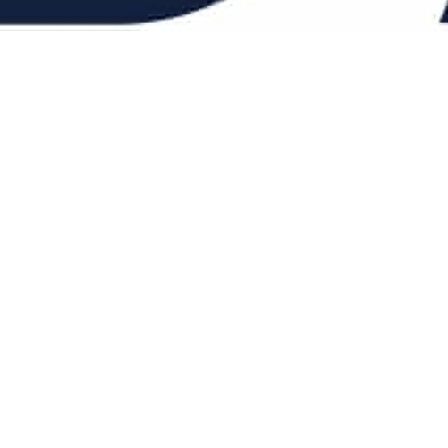
When you’re balancin