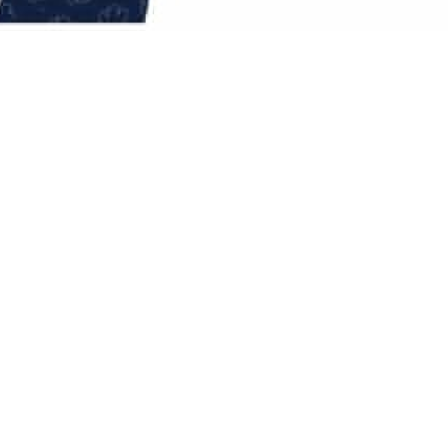
g the commercial need for efficiency and