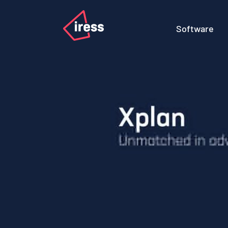
Software