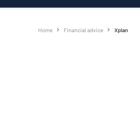
Home
Financial advice
Xplan