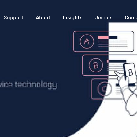
Support
About
Insights
Join us
Cont