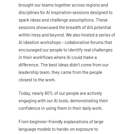
brought our teams together across regions and
disciplines for AI inspiration sessions designed to
spark ideas and challenge assumptions. These
sessions showcased the breadth of AI’s potential
within Iress and beyond. We also hosted a series of
AI ideation workshops - collaborative forums that
encouraged our people to identify real challenges
in their workflows where AI could make a
difference. The best ideas didn’t come from our
leadership team, they came from the people
closest to the work.
Today, nearly 80% of our people are actively
engaging with our AI tools, demonstrating their
confidence in using them in their daily work.
From beginner-friendly explanations of large
language models to hands-on exposure to