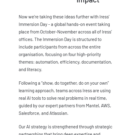
Now we're taking these ideas further with Iress’
Immersion Day - a global hands-on event taking
place from October-November across all of Iress’
offices. The Immersion Day is structured to
include participants from across the entire
organisation, focusing on four high-priority
themes: automation, efficiency, documentation,
and literacy.
Following a “show, do together, do on your own”
learning approach, teams across Iress are using
real AI tools to solve real problems in real time,
guided by our expert partners from Mantel, AWS,
Salesforce, and Atlassian.
Our AI strategy is strengthened through strategic
partnerships that bring deep expertise and