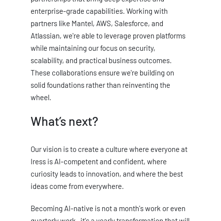
enterprise-grade capabilities. Working with
partners like Mantel, AWS, Salesforce, and
Atlassian, we're able to leverage proven platforms
while maintaining our focus on security,
scalability, and practical business outcomes.
These collaborations ensure we're building on
solid foundations rather than reinventing the
wheel.
What’s next?
Our vision is to create a culture where everyone at
Iress is AI-competent and confident, where
curiosity leads to innovation, and where the best
ideas come from everywhere.
Becoming AI-native is not a month's work or even
quarterly work- it's a yearly transformation that will