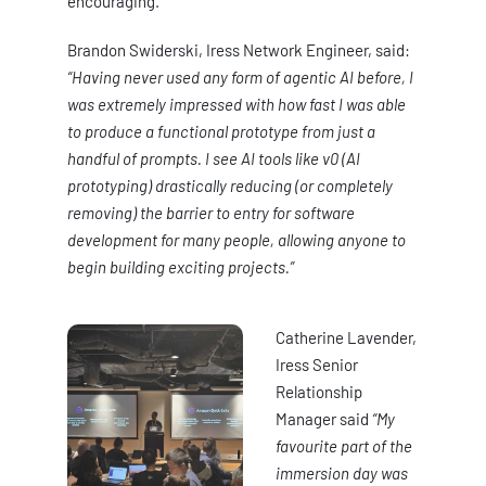
encouraging.
Brandon Swiderski, Iress Network Engineer, said:
“Having never used any form of agentic AI before, I
was extremely impressed with how fast I was able
to produce a functional prototype from just a
handful of prompts. I see AI tools like v0 (AI
prototyping) drastically reducing (or completely
removing) the barrier to entry for software
development for many people, allowing anyone to
begin building exciting projects.”
Catherine Lavender,
Iress Senior
Relationship
Manager said
“My
favourite part of the
immersion day was