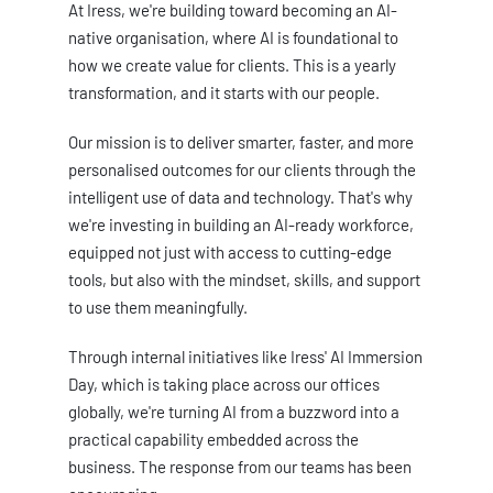
At Iress, we're building toward becoming an AI-
native organisation, where AI is foundational to
how we create value for clients. This is a yearly
transformation, and it starts with our people.
Our mission is to deliver smarter, faster, and more
personalised outcomes for our clients through the
intelligent use of data and technology. That's why
we're investing in building an AI-ready workforce,
equipped not just with access to cutting-edge
tools, but also with the mindset, skills, and support
to use them meaningfully.
Through internal initiatives like Iress' AI Immersion
Day, which is taking place across our offices
globally, we're turning AI from a buzzword into a
practical capability embedded across the
business. The response from our teams has been