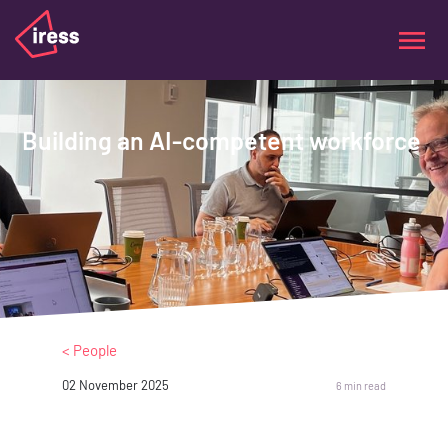
Building an AI-competent workforce
< People
02 November 2025
6 min read