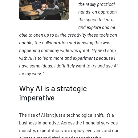
the really practical
hands-on approach,
the space to learn
and explore and be
able to open up to all the creativity these tools can
enable, the collaboration and knowing this was
happening company wide was great. My next step
with AI is to learn more and experiment because I
have some ideas. I definitely want to try and use AI
for my work.”
Why AI is a strategic
imperative
The rise of AI isn’t just a technological shift, it’s a
business imperative. Across the financial services
industry, expectations are rapidly evolving, and our