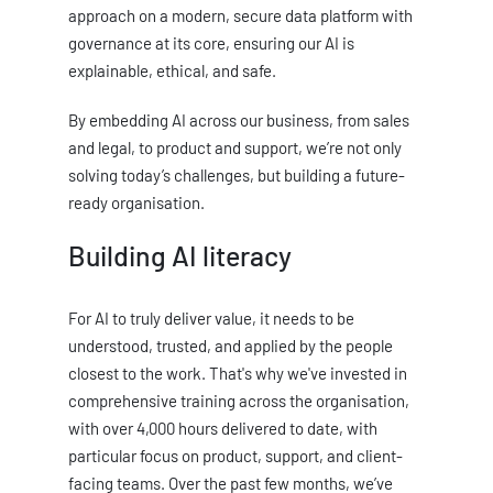
approach on a modern, secure data platform with
governance at its core, ensuring our AI is
explainable, ethical, and safe.
By embedding AI across our business, from sales
and legal, to product and support, we’re not only
solving today’s challenges, but building a future-
ready organisation.
Building AI literacy
For AI to truly deliver value, it needs to be
understood, trusted, and applied by the people
closest to the work. That's why we've invested in
comprehensive training across the organisation,
with over 4,000 hours delivered to date, with
particular focus on product, support, and client-
facing teams. Over the past few months, we’ve