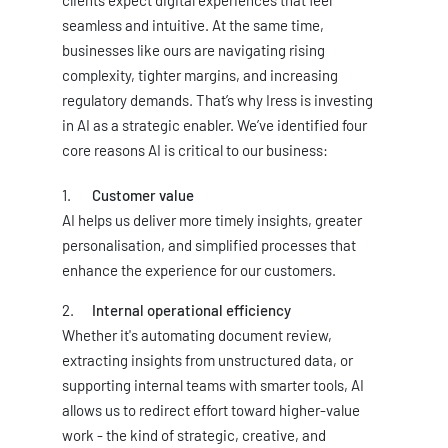
clients expect digital experiences that feel
seamless and intuitive. At the same time,
businesses like ours are navigating rising
complexity, tighter margins, and increasing
regulatory demands. That’s why Iress is investing
in AI as a strategic enabler. We’ve identified four
core reasons AI is critical to our business:
Customer value
AI helps us deliver more timely insights, greater
personalisation, and simplified processes that
enhance the experience for our customers.
Internal operational efficiency
Whether it's automating document review,
extracting insights from unstructured data, or
supporting internal teams with smarter tools, AI
allows us to redirect effort toward higher-value
work - the kind of strategic, creative, and