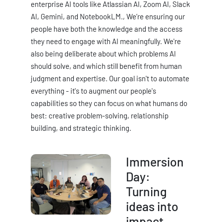
enterprise AI tools like Atlassian AI, Zoom AI, Slack
AI, Gemini, and NotebookLM., We’re ensuring our
people have both the knowledge and the access
they need to engage with AI meaningfully. We're
also being deliberate about which problems AI
should solve, and which still benefit from human
judgment and expertise. Our goal isn't to automate
everything - it's to augment our people's
capabilities so they can focus on what humans do
best: creative problem-solving, relationship
building, and strategic thinking.
Immersion
Day:
Turning
ideas into
impact