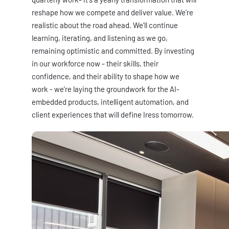
reshape how we compete and deliver value. We're
realistic about the road ahead. We'll continue
learning, iterating, and listening as we go,
remaining optimistic and committed. By investing
in our workforce now - their skills, their
confidence, and their ability to shape how we
work - we're laying the groundwork for the AI-
embedded products, intelligent automation, and
client experiences that will define Iress tomorrow.