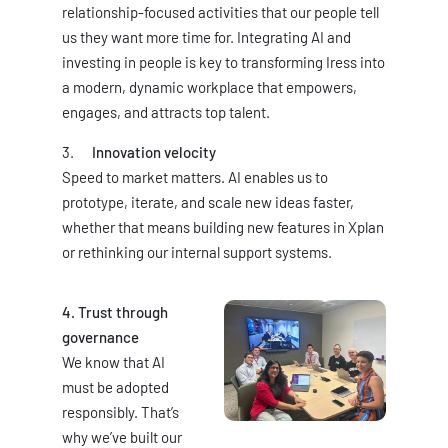
relationship-focused activities that our people tell
us they want more time for. Integrating AI and
investing in people is key to transforming Iress into
a modern, dynamic workplace that empowers,
engages, and attracts top talent.
Innovation velocity
Speed to market matters. AI enables us to
prototype, iterate, and scale new ideas faster,
whether that means building new features in Xplan
or rethinking our internal support systems.
4. Trust through
governance
We know that AI
must be adopted
responsibly. That’s
why we’ve built our