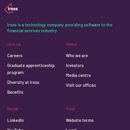
Iress is a technology company providing software to the
financial services industry.
Join us
About
Careers
Who we are
Graduate apprenticeship
Investors
program
Media centre
Diversity at Iress
Visit our offices
Benefits
Social
Trust
LinkedIn
Website terms