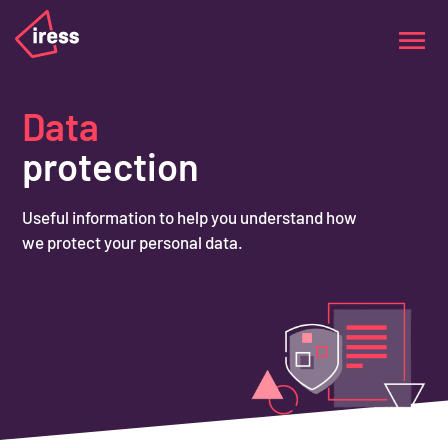
Data
protection
Useful information to help you understand how
we protect your personal data.