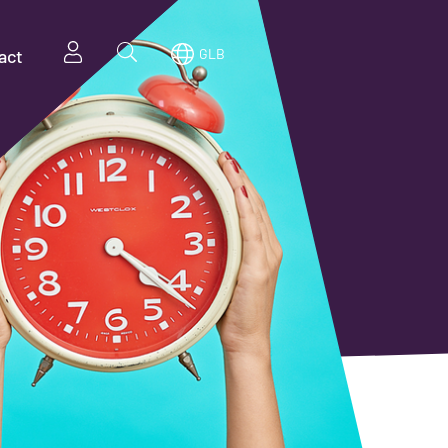
act
GLB