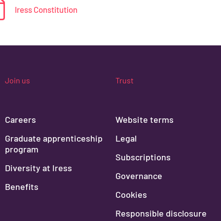
Iress Constitution
Join us
Trust
Careers
Website terms
Graduate apprenticeship
Legal
program
Subscriptions
Diversity at Iress
Governance
Benefits
Cookies
Responsible disclosure