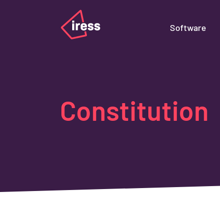
Software
Constitution