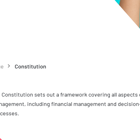
ce
Constitution
 Constitution sets out a framework covering all aspects o
agement, including financial management and decisio
cesses.