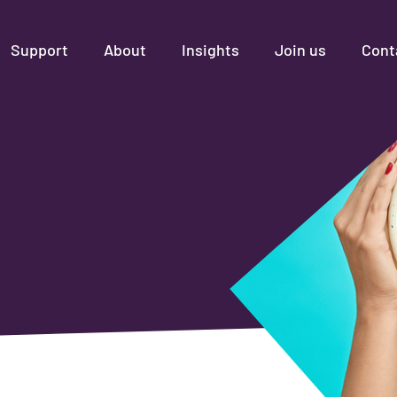
Support
About
Insights
Join us
Cont