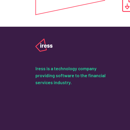
Iress is a technology company
providing software to the financial
services industry.