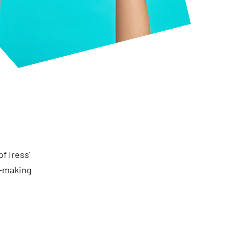
f Iress'
n-making