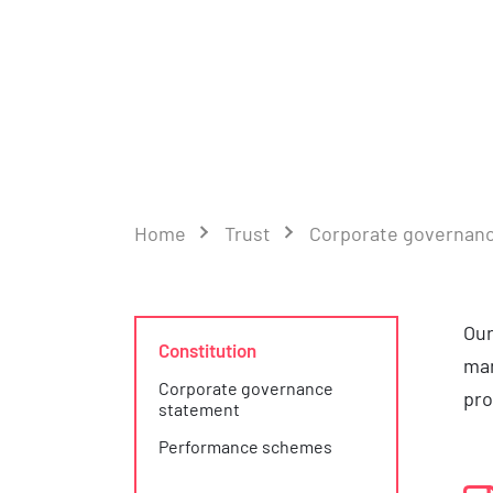
Home
Trust
Corporate governan
Our
Constitution
man
Corporate governance
pro
statement
Performance schemes