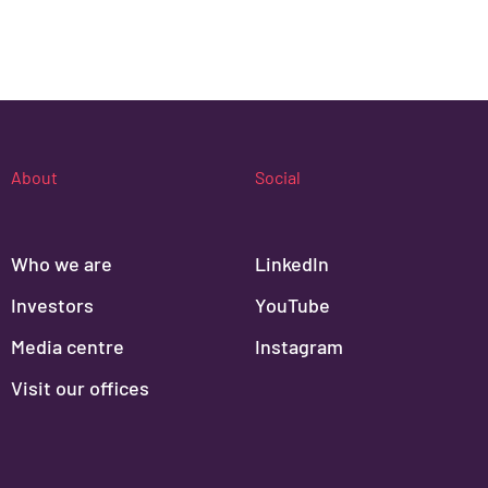
About
Social
Who we are
LinkedIn
Investors
YouTube
Media centre
Instagram
Visit our offices